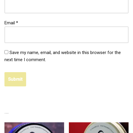
Email
*
Save my name, email, and website in this browser for the
next time I comment.
RELATED PRODUCTS