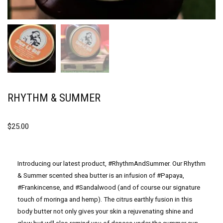
RHYTHM & SUMMER
$
25.00
Introducing our latest product, #RhythmAndSummer. Our Rhythm
& Summer scented shea butter is an infusion of #Papaya,
#Frankincense, and #Sandalwood (and of course our signature
touch of moringa and hemp). The citrus earthly fusion in this
body butter not only gives your skin a rejuvenating shine and
glow but will also remind you of dances under the summer sun