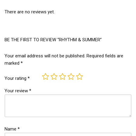
There are no reviews yet.
BE THE FIRST TO REVIEW “RHYTHM & SUMMER”
Your email address will not be published.
Required fields are
marked
*
Your rating
*
Your review
*
Name
*