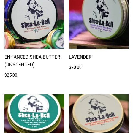
ENHANCED SHEA BUTTER
LAVENDER
(UNSCENTED)
$
20.00
$
25.00