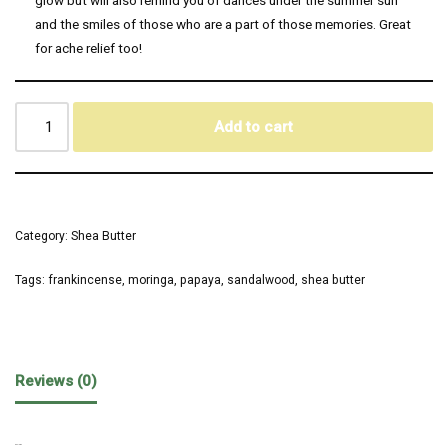
and the smiles of those who are a part of those memories. Great
for ache relief too!
Add to cart
Category:
Shea Butter
Tags:
frankincense
,
moringa
,
papaya
,
sandalwood
,
shea butter
Reviews (0)
REVIEWS