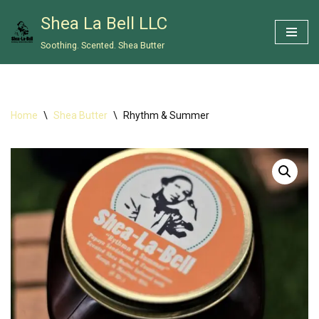
Shea La Bell LLC
Skip
Soothing. Scented. Shea Butter
to
content
Home
\
Shea Butter
\
Rhythm & Summer