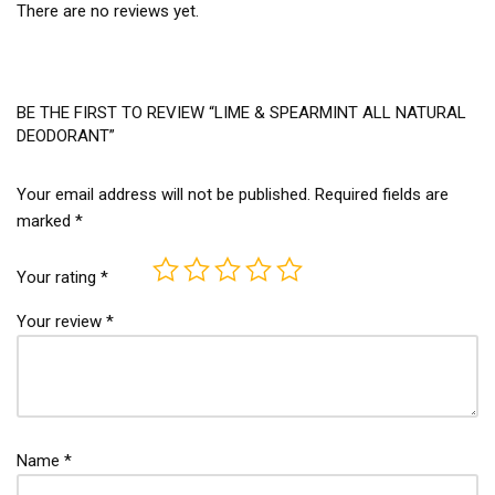
There are no reviews yet.
BE THE FIRST TO REVIEW “LIME & SPEARMINT ALL NATURAL
DEODORANT”
Your email address will not be published.
Required fields are
marked
*
Your rating
*
Your review
*
Name
*