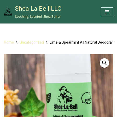
Shea La Bell LLC
Skip
Soothing. Scented. Shea Butter
to
content
Home
\
Uncategorized
\
Lime & Spearmint All Natural Deodorant