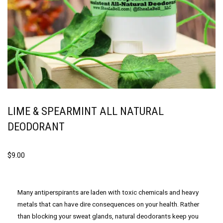
LIME & SPEARMINT ALL NATURAL
DEODORANT
$
9.00
Many antiperspirants are laden with toxic chemicals and heavy
metals that can have dire consequences on your health. Rather
than blocking your sweat glands, natural deodorants keep you