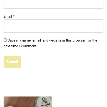
Email
*
Save my name, email, and website in this browser for the
next time I comment.
RELATED PRODUCTS