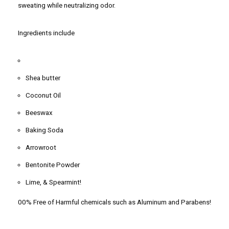
sweating while neutralizing odor.
Ingredients include
Shea butter
Coconut Oil
Beeswax
Baking Soda
Arrowroot
Bentonite Powder
Lime, & Spearmint!
00% Free of Harmful chemicals such as Aluminum and Parabens!