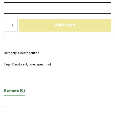
Add to cart
Category:
Uncategorized
Tags:
Deodorant
,
lime
,
spearmint
Reviews (0)
REVIEWS